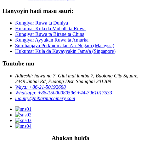
Hanyoyin haɗi masu sauri:
Ƙungiyar Ruwa ta Duniya
Hukumar Kula da Muhalli ta Ruwa
Ƙungiyar Ruwa ta Birane ta China
Ƙungiyar Ayyukan Ruwa ta Amurka
Suruhanjaya Perkhidmatan Air Negara (Malaysia)
Hukumar Kula da Kayayyakin Jama'a (Singapore)
Tuntube mu
Adireshi: hawa na 7, Gini mai lamba 7, Baolong City Square,
2449 Jinhai Rd, Pudong Dist, Shanghai 201209
Waya: +86-21-50192688
Whatsapp: +86-15000080596 +44-7961017533
inquiry@hibarmachinery.com
Abokan hulɗa