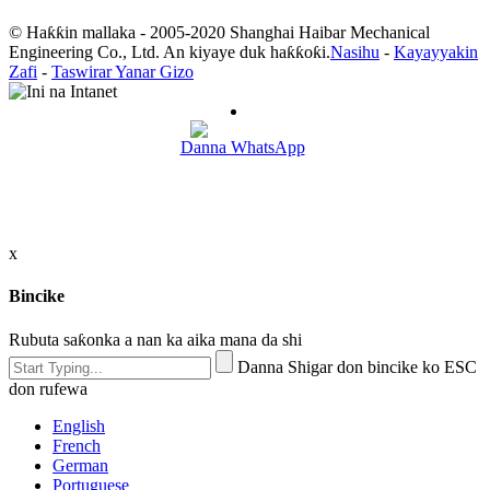
© Haƙƙin mallaka - 2005-2020 Shanghai Haibar Mechanical
Engineering Co., Ltd. An kiyaye duk haƙƙoƙi.
Nasihu
-
Kayayyakin
Zafi
-
Taswirar Yanar Gizo
Danna WhatsApp
x
Bincike
Rubuta saƙonka a nan ka aika mana da shi
Danna Shigar don bincike ko ESC
don rufewa
English
French
German
Portuguese