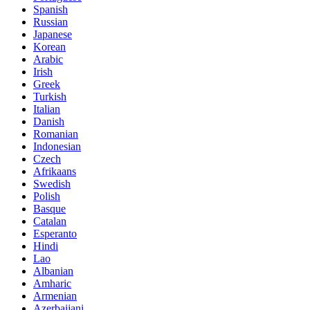
Spanish
Russian
Japanese
Korean
Arabic
Irish
Greek
Turkish
Italian
Danish
Romanian
Indonesian
Czech
Afrikaans
Swedish
Polish
Basque
Catalan
Esperanto
Hindi
Lao
Albanian
Amharic
Armenian
Azerbaijani