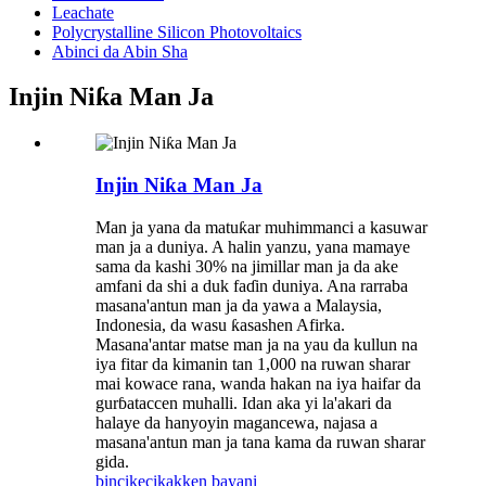
Leachate
Polycrystalline Silicon Photovoltaics
Abinci da Abin Sha
Injin Niƙa Man Ja
Injin Niƙa Man Ja
Man ja yana da matuƙar muhimmanci a kasuwar
man ja a duniya. A halin yanzu, yana mamaye
sama da kashi 30% na jimillar man ja da ake
amfani da shi a duk faɗin duniya. Ana rarraba
masana'antun man ja da yawa a Malaysia,
Indonesia, da wasu ƙasashen Afirka.
Masana'antar matse man ja na yau da kullun na
iya fitar da kimanin tan 1,000 na ruwan sharar
mai kowace rana, wanda hakan na iya haifar da
gurɓataccen muhalli. Idan aka yi la'akari da
halaye da hanyoyin magancewa, najasa a
masana'antun man ja tana kama da ruwan sharar
gida.
bincike
cikakken bayani