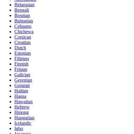
Belarusian
Bengali
Bosnian
Bulgarian
Cebuano
Chichewa
Corsican
Croatian
Dutch
Estonian
Filipino
Finnish
Frisian
Galician
Georgian
Gujarati
Haitian
Hausa
Hawaiian
Hebrew
Hmong
Hungarian
Icelandic
Igbo
Javanese