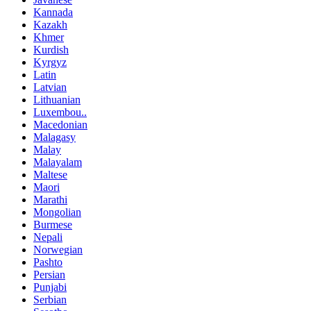
Kannada
Kazakh
Khmer
Kurdish
Kyrgyz
Latin
Latvian
Lithuanian
Luxembou..
Macedonian
Malagasy
Malay
Malayalam
Maltese
Maori
Marathi
Mongolian
Burmese
Nepali
Norwegian
Pashto
Persian
Punjabi
Serbian