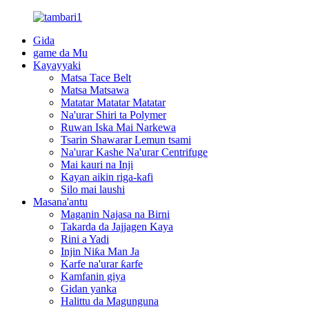
Gida
game da Mu
Kayayyaki
Matsa Tace Belt
Matsa Matsawa
Matatar Matatar Matatar
Na'urar Shiri ta Polymer
Ruwan Iska Mai Narkewa
Tsarin Shawarar Lemun tsami
Na'urar Kashe Na'urar Centrifuge
Mai kauri na Inji
Kayan aikin riga-kafi
Silo mai laushi
Masana'antu
Maganin Najasa na Birni
Takarda da Jajjagen Kaya
Rini a Yadi
Injin Niƙa Man Ja
Karfe na'urar ƙarfe
Kamfanin giya
Gidan yanka
Halittu da Magunguna