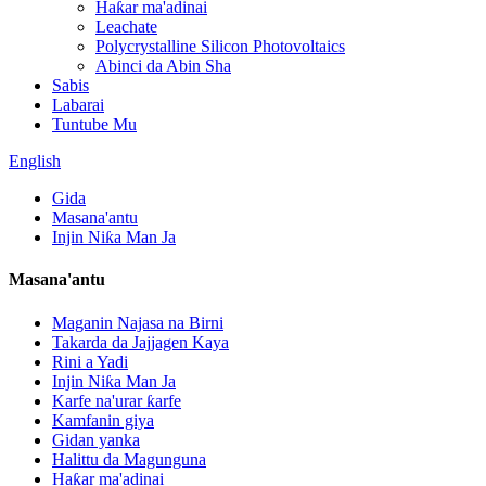
Haƙar ma'adinai
Leachate
Polycrystalline Silicon Photovoltaics
Abinci da Abin Sha
Sabis
Labarai
Tuntube Mu
English
Gida
Masana'antu
Injin Niƙa Man Ja
Masana'antu
Maganin Najasa na Birni
Takarda da Jajjagen Kaya
Rini a Yadi
Injin Niƙa Man Ja
Karfe na'urar ƙarfe
Kamfanin giya
Gidan yanka
Halittu da Magunguna
Haƙar ma'adinai