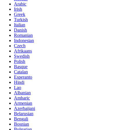
Arabic
Irish
Greek
Turkish
Italian
Danish
Romanian
Indonesian
Czech
Afrikaans
Swedish
Polish
Basque
Catalan
Esperanto
Hindi
Lao
Albanian
Amharic
Armenian
Azerbaijani
Belarusian
Bengali
Bosnian
Bulgarian