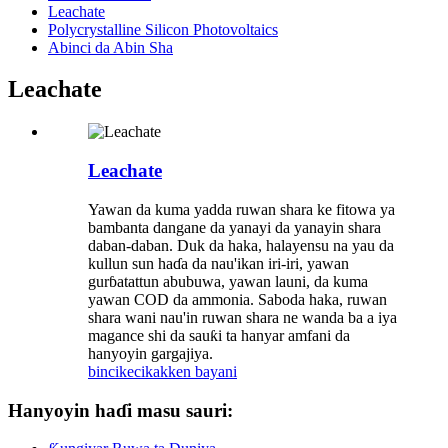
Leachate
Polycrystalline Silicon Photovoltaics
Abinci da Abin Sha
Leachate
Leachate
Yawan da kuma yadda ruwan shara ke fitowa ya
bambanta dangane da yanayi da yanayin shara
daban-daban. Duk da haka, halayensu na yau da
kullun sun haɗa da nau'ikan iri-iri, yawan
gurɓatattun abubuwa, yawan launi, da kuma
yawan COD da ammonia. Saboda haka, ruwan
shara wani nau'in ruwan shara ne wanda ba a iya
magance shi da sauƙi ta hanyar amfani da
hanyoyin gargajiya.
bincike
cikakken bayani
Hanyoyin haɗi masu sauri: