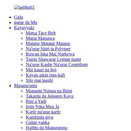
Gida
game da Mu
Kayayyaki
Matsa Tace Belt
Matsa Matsawa
Matatar Matatar Matatar
Na'urar Shiri ta Polymer
Ruwan Iska Mai Narkewa
Tsarin Shawarar Lemun tsami
Na'urar Kashe Na'urar Centrifuge
Mai kauri na Inji
Kayan aikin riga-kafi
Silo mai laushi
Masana'antu
Maganin Najasa na Birni
Takarda da Jajjagen Kaya
Rini a Yadi
Injin Niƙa Man Ja
Karfe na'urar ƙarfe
Kamfanin giya
Gidan yanka
Halittu da Magunguna