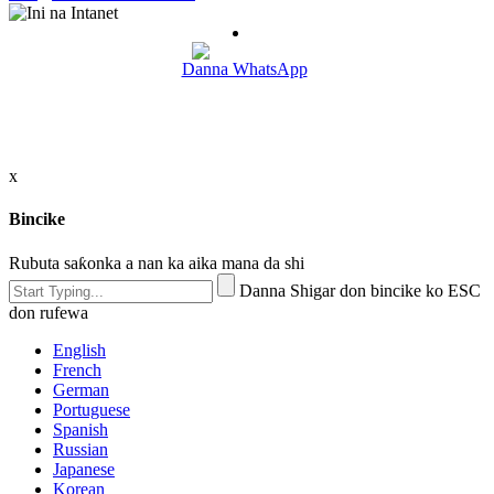
Danna WhatsApp
x
Bincike
Rubuta saƙonka a nan ka aika mana da shi
Danna Shigar don bincike ko ESC
don rufewa
English
French
German
Portuguese
Spanish
Russian
Japanese
Korean