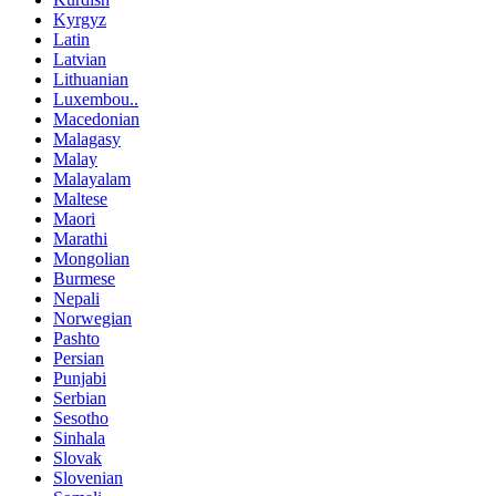
Kyrgyz
Latin
Latvian
Lithuanian
Luxembou..
Macedonian
Malagasy
Malay
Malayalam
Maltese
Maori
Marathi
Mongolian
Burmese
Nepali
Norwegian
Pashto
Persian
Punjabi
Serbian
Sesotho
Sinhala
Slovak
Slovenian