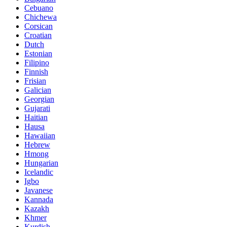
Cebuano
Chichewa
Corsican
Croatian
Dutch
Estonian
Filipino
Finnish
Frisian
Galician
Georgian
Gujarati
Haitian
Hausa
Hawaiian
Hebrew
Hmong
Hungarian
Icelandic
Igbo
Javanese
Kannada
Kazakh
Khmer
Kurdish