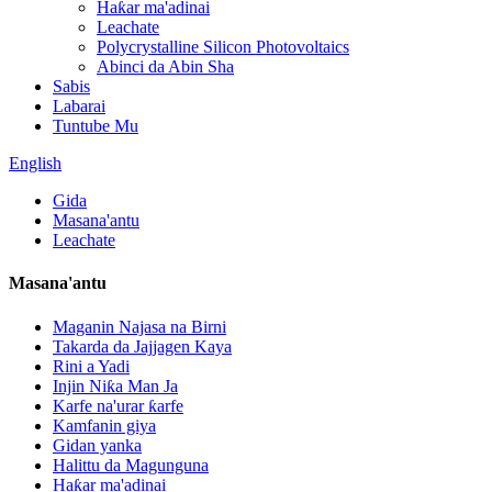
Haƙar ma'adinai
Leachate
Polycrystalline Silicon Photovoltaics
Abinci da Abin Sha
Sabis
Labarai
Tuntube Mu
English
Gida
Masana'antu
Leachate
Masana'antu
Maganin Najasa na Birni
Takarda da Jajjagen Kaya
Rini a Yadi
Injin Niƙa Man Ja
Karfe na'urar ƙarfe
Kamfanin giya
Gidan yanka
Halittu da Magunguna
Haƙar ma'adinai