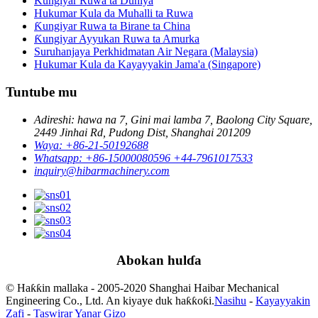
Ƙungiyar Ruwa ta Duniya
Hukumar Kula da Muhalli ta Ruwa
Ƙungiyar Ruwa ta Birane ta China
Ƙungiyar Ayyukan Ruwa ta Amurka
Suruhanjaya Perkhidmatan Air Negara (Malaysia)
Hukumar Kula da Kayayyakin Jama'a (Singapore)
Tuntube mu
Adireshi: hawa na 7, Gini mai lamba 7, Baolong City Square,
2449 Jinhai Rd, Pudong Dist, Shanghai 201209
Waya: +86-21-50192688
Whatsapp: +86-15000080596 +44-7961017533
inquiry@hibarmachinery.com
Abokan hulɗa
© Haƙƙin mallaka - 2005-2020 Shanghai Haibar Mechanical
Engineering Co., Ltd. An kiyaye duk haƙƙoƙi.
Nasihu
-
Kayayyakin
Zafi
-
Taswirar Yanar Gizo